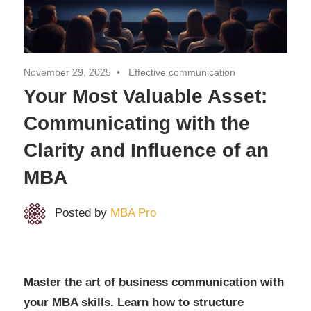
MBA
Degree
November 29, 2025
Effective communication
Your Most Valuable Asset:
Communicating with the
Clarity and Influence of an
MBA
Posted by
MBA Pro
Master the art of business communication with
your MBA skills. Learn how to structure