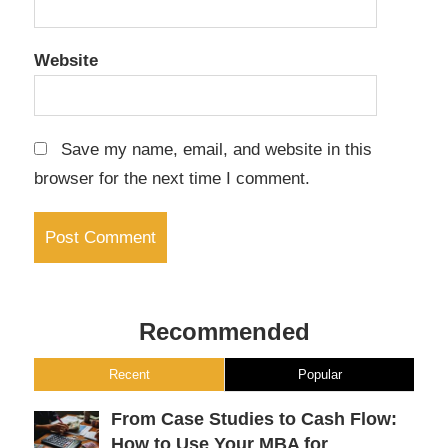
Website
Save my name, email, and website in this
browser for the next time I comment.
Recommended
Recent
Popular
From Case Studies to Cash Flow:
How to Use Your MBA for