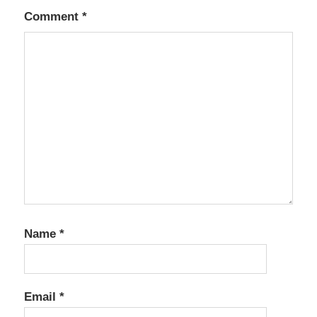
Comment
*
Name
*
Email
*