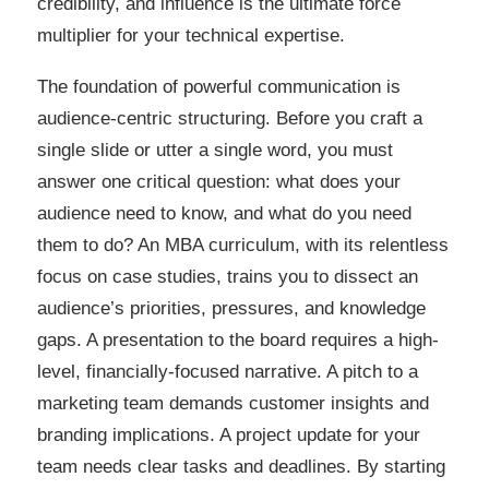
credibility, and influence is the ultimate force
multiplier for your technical expertise.
The foundation of powerful communication is
audience-centric structuring. Before you craft a
single slide or utter a single word, you must
answer one critical question: what does your
audience need to know, and what do you need
them to do? An MBA curriculum, with its relentless
focus on case studies, trains you to dissect an
audience’s priorities, pressures, and knowledge
gaps. A presentation to the board requires a high-
level, financially-focused narrative. A pitch to a
marketing team demands customer insights and
branding implications. A project update for your
team needs clear tasks and deadlines. By starting