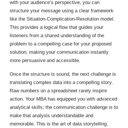
with your audience’s perspective, you can
structure your message using a clear framework
like the Situation-Complication-Resolution model.
This provides a logical flow that guides your
listeners from a shared understanding of the
problem to a compelling case for your proposed
solution, making your communication instantly
more persuasive and accessible.
Once the structure is sound, the next challenge is
translating complex data into a compelling story.
Raw numbers on a spreadsheet rarely inspire
action. Your MBA has equipped you with advanced
analytical skills; the communication challenge is to
make that analysis understandable and
memorable. This is the art of data storytelling.