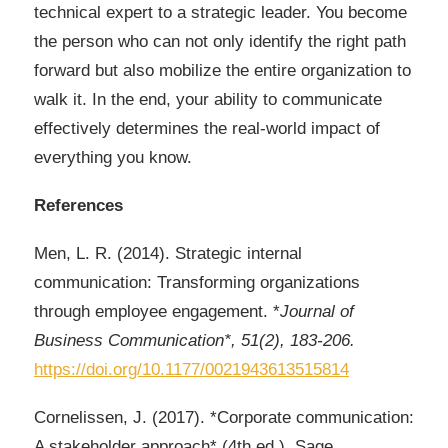
technical expert to a strategic leader. You become
the person who can not only identify the right path
forward but also mobilize the entire organization to
walk it. In the end, your ability to communicate
effectively determines the real-world impact of
everything you know.
References
Men, L. R. (2014). Strategic internal
communication: Transforming organizations
through employee engagement. *
Journal of
Business Communication*, 51(2), 183-206.
https://doi.org/10.1177/0021943613515814
Cornelissen, J. (2017). *Corporate communication:
A stakeholder approach* (4th ed.). Sage