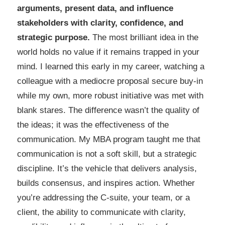
arguments, present data, and influence
stakeholders with clarity, confidence, and
strategic purpose.
The most brilliant idea in the
world holds no value if it remains trapped in your
mind. I learned this early in my career, watching a
colleague with a mediocre proposal secure buy-in
while my own, more robust initiative was met with
blank stares. The difference wasn’t the quality of
the ideas; it was the effectiveness of the
communication. My MBA program taught me that
communication is not a soft skill, but a strategic
discipline. It’s the vehicle that delivers analysis,
builds consensus, and inspires action. Whether
you’re addressing the C-suite, your team, or a
client, the ability to communicate with clarity,