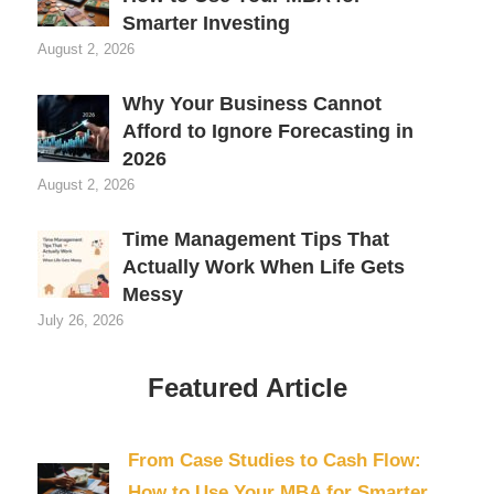
Smarter Investing
August 2, 2026
Why Your Business Cannot
Afford to Ignore Forecasting in
2026
August 2, 2026
Time Management Tips That
Actually Work When Life Gets
Messy
July 26, 2026
Featured Article
From Case Studies to Cash Flow:
How to Use Your MBA for Smarter