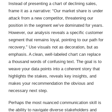
Instead of presenting a chart of declining sales,
frame it as a narrative: “Our market share is under
attack from a new competitor, threatening our
position in the segment we’ve dominated for years.
However, our analysis reveals a specific customer
segment that remains loyal, pointing to our path for
recovery.” Use visuals not as decoration, but as
emphasis. A clean, well-labeled chart can replace
a thousand words of confusing text. The goal is to
weave your data points into a coherent story that
highlights the stakes, reveals key insights, and
makes your recommendation the obvious and
necessary next step.
Perhaps the most nuanced communication skill is
the ability to navigate diverse stakeholders and