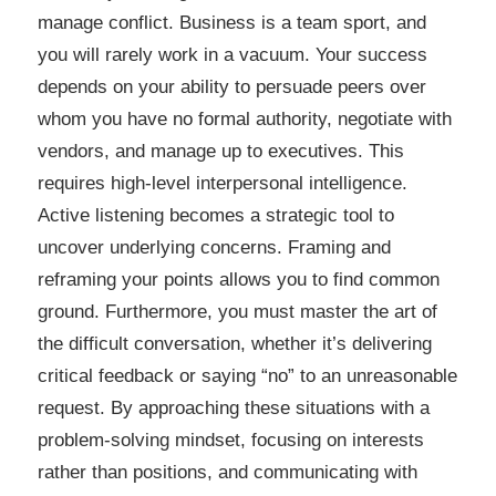
manage conflict. Business is a team sport, and
you will rarely work in a vacuum. Your success
depends on your ability to persuade peers over
whom you have no formal authority, negotiate with
vendors, and manage up to executives. This
requires high-level interpersonal intelligence.
Active listening becomes a strategic tool to
uncover underlying concerns. Framing and
reframing your points allows you to find common
ground. Furthermore, you must master the art of
the difficult conversation, whether it’s delivering
critical feedback or saying “no” to an unreasonable
request. By approaching these situations with a
problem-solving mindset, focusing on interests
rather than positions, and communicating with