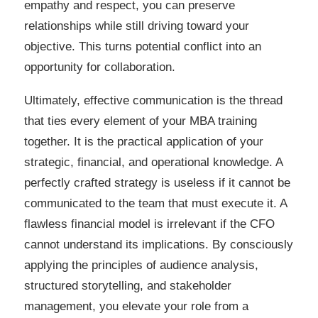
empathy and respect, you can preserve
relationships while still driving toward your
objective. This turns potential conflict into an
opportunity for collaboration.
Ultimately, effective communication is the thread
that ties every element of your MBA training
together. It is the practical application of your
strategic, financial, and operational knowledge. A
perfectly crafted strategy is useless if it cannot be
communicated to the team that must execute it. A
flawless financial model is irrelevant if the CFO
cannot understand its implications. By consciously
applying the principles of audience analysis,
structured storytelling, and stakeholder
management, you elevate your role from a