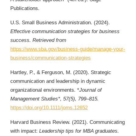
Publications.
U.S. Small Business Administration. (2024).
Effective communication strategies for business
success. Retrieved from
https://www.sba.gov/business-guide/manage-your-
business/communication-strategies
Hartley, P., & Ferguson, M. (2020). Strategic
communication and leadership in dynamic
organizational environments. *
Journal of
Management Studies*, 57(5), 799–815.
https://doi.org/10.1111/joms.12652
Harvard Business Review. (2021). Communicating
with impact:
Leadership tips for MBA graduates.