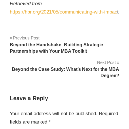
Retrieved from
https://hbr.org/2021/05/communicating-with-impac
t
Post
Previous Post
Beyond the Handshake: Building Strategic
navigation
Partnerships with Your MBA Toolkit
Next Post
Beyond the Case Study: What’s Next for the MBA
Degree?
Leave a Reply
Your email address will not be published.
Required
fields are marked
*