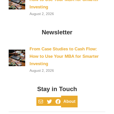
Investing
August 2, 2026
Newsletter
From Case Studies to Cash Flow:
How to Use Your MBA for Smarter
Investing
August 2, 2026
Stay in Touch
Mail
Twitter
Facebook
About